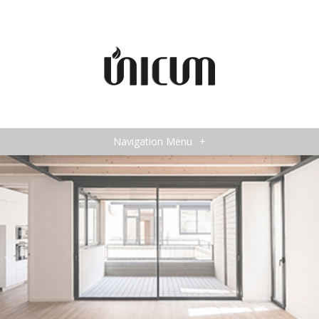
Navigation Menu
+